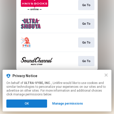
Go To
Go To
Go To
Go To
This page may contain affiliate links.
Privacy Notice
By using this service, you agree to the use of cookies.
On behalf of
ULTRA-VYBE, INC.
, Linkfire would like to use cookies and
Click here
to manage your permissions.
similar technologies to personalize your experiences on our sites and to
advertise on other sites. For more information and additional choices
click manage permissions below.
OK
Manage permissions