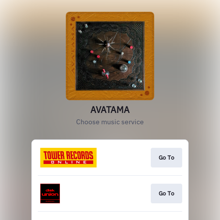
AVATAMA
Choose music service
Go To
Go To